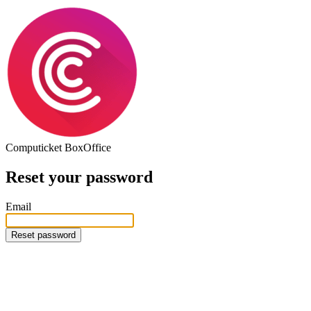
Computicket
BoxOffice
Reset your password
Email
Reset password